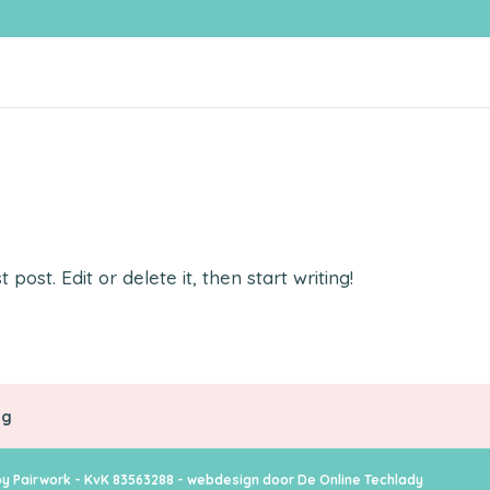
post. Edit or delete it, then start writing!
ng
y Pairwork - KvK 83563288 - webdesign door
De Online Techlady