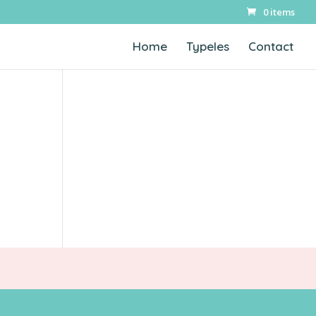
0 items
Home
Typeles
Contact