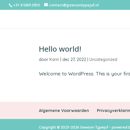
+31 6 58012959
contact@gewoontypejuf.nl
Hello world!
door
Karin
|
dec 27, 2022
|
Uncategorized
Welcome to WordPress. This is your first 
Algemene Voorwaarden
Privacyverklari
Copyright © 2023-2026 Gewoon Typejuf - powered b